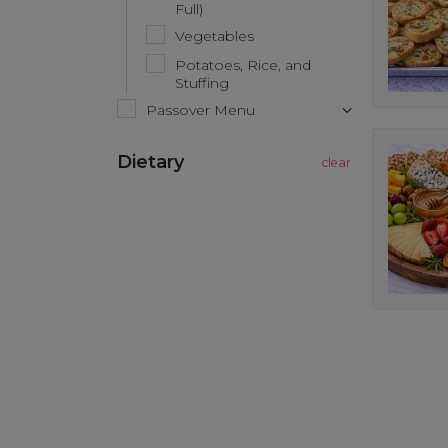
Full)
Vegetables
Potatoes, Rice, and
Stuffing
Passover Menu
Dietary