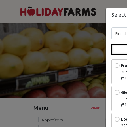
Select
Find th
Fr
20
(5
Gl
1 P
(5
Menu
Lo
Appetizers
220