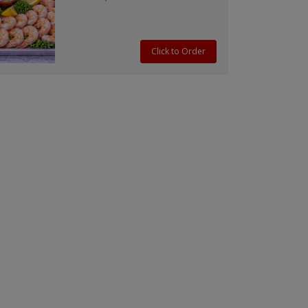
cocktail sauce.
Click to Order