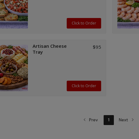
spices; served with crispy painted
baguettes.
Click to Order
Artisan Cheese
$95
Tray
Click to Order
Prev
1
Next