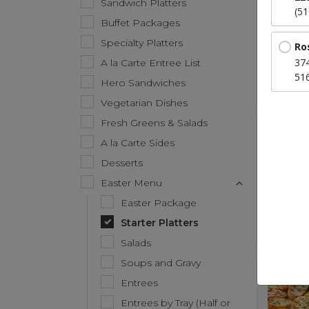
Sandwich Platters
(5
Buffet Packages
Specialty Platters
Ro
37
A la Carte Entree List
51
Hero Sandwiches
Vegetarian Dishes
Fresh Greens & Salads
A la Carte Sides
Desserts
Easter Menu
Easter Package
Starter Platters
Salads
Soups and Gravy
Entrees
Entrees by Tray (Half or