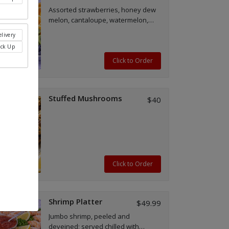
Assorted strawberries, honey dew
melon, cantaloupe, watermelon,
kiwi, oranges and blueberries.
livery
ick Up
Click to Order
Stuffed Mushrooms
$40
Click to Order
Shrimp Platter
$49.99
Jumbo shrimp, peeled and
deveined; served chilled with