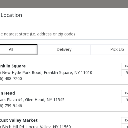
HOME
MENU
CO
 Location
e nearest store
STARTER PLATTER
All
Delivery
Pick Up
Locations loaded.
anklin Square
De
6 New Hyde Park Road, Franklin Square, NY 11010
P
16) 488-7200
en Head
De
ark Plaza #1, Glen Head, NY 11545
P
16) 759-9446
cust Valley Market
De
Fresh Mozzarella
$40
 Birch Hill Rd, Locust Valley, NY 11560
P