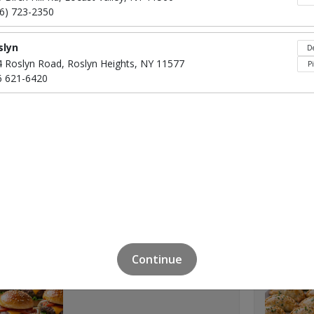
16) 723-2350
slyn
De
4 Roslyn Road, Roslyn Heights, NY 11577
P
6 621-6420
Click to Order
Pigs In A Blanket
$40
Click to Order
Continue
Beef Sliders
$45