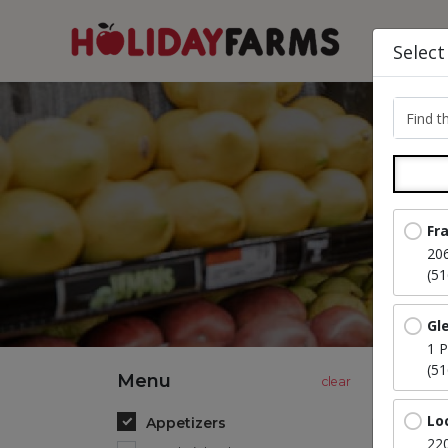
Select
Find th
Fr
20
(5
Gl
1 P
(5
Menu
Lo
Appetizers
220