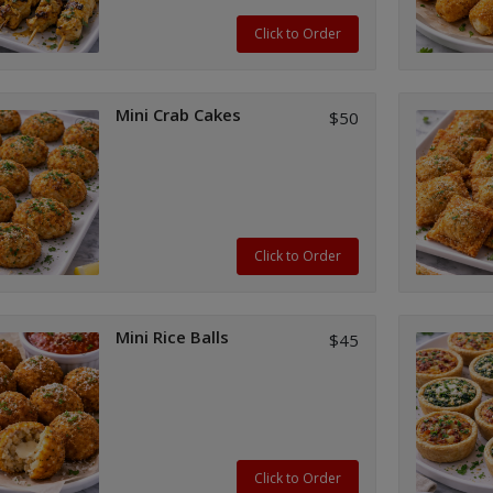
Click to Order
Mini Crab Cakes
$50
Click to Order
Mini Rice Balls
$45
Click to Order