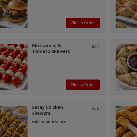
Click to Order
Mozzarella &
$35
Tomato Skewers
Click to Order
Satay Chicken
$36
Skewers
with peanut sauce