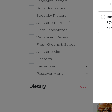
Sandwich Platters
(5
Buffet Packages
Specialty Platters
Ro
37
A la Carte Entree List
51
Hero Sandwiches
Vegetarian Dishes
Fresh Greens & Salads
A la Carte Sides
Desserts
Easter Menu
Passover Menu
Dietary