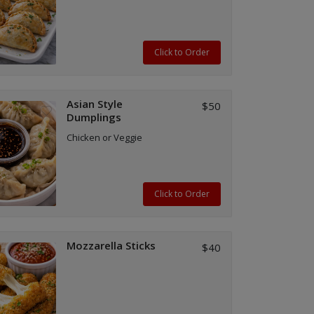
Click to Order
Asian Style
$50
Dumplings
Chicken or Veggie
Click to Order
Mozzarella Sticks
$40