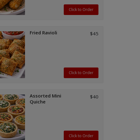
Click to Order
Fried Ravioli
$45
Click to Order
Assorted Mini
$40
Quiche
Click to Order