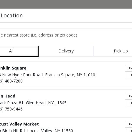
HOME
MENU
CO
 Location
e nearest store
APPETIZERS
All
Delivery
Pick Up
Locations loaded.
anklin Square
De
6 New Hyde Park Road, Franklin Square, NY 11010
P
16) 488-7200
en Head
De
ark Plaza #1, Glen Head, NY 11545
P
16) 759-9446
cust Valley Market
De
Mac & Cheese Bites
$50
 Birch Hill Rd, Locust Valley, NY 11560
P