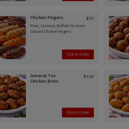
Chicken Fingers
$55
Plain, Coconut, Buffalo Or Asian
Glazed Chicken Fingers
Click to Order
General Tso
$100
Chicken Bites
Click to Order