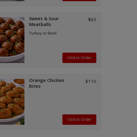
Sweet & Sour
$65
Meatballs
Turkey or Beef
Click to Order
Orange Chicken
$110
Bites
Click to Order