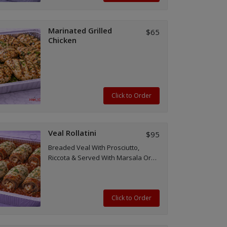
Marinated Grilled
$65
Chicken
Click to Order
Veal Rollatini
$95
Breaded Veal With Prosciutto,
Riccota & Served With Marsala Or
Red Sauce
Click to Order