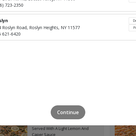
Chicken Cutlets
16) 723-2350
slyn
De
4 Roslyn Road, Roslyn Heights, NY 11577
P
6 621-6420
Click to Order
Shrimp Francaise or
$95
Parmigiana
Click to Order
Continue
Pork Cutlet Piccata
$55
Served With A Light Lemon And
Caper Sauce