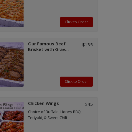
Click to Order
Our Famous Beef
$135
Brisket with Gravy
(Half or Full Tray)
Click to Order
Chicken Wings
$45
Choice of Buffalo, Honey BBQ,
Teriyaki, & Sweet Chili