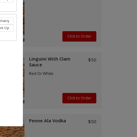
livery
ick Up
Click to Order
Linguini With Clam
$50
Sauce
Red Or White
Click to Order
Penne Ala Vodka
$50