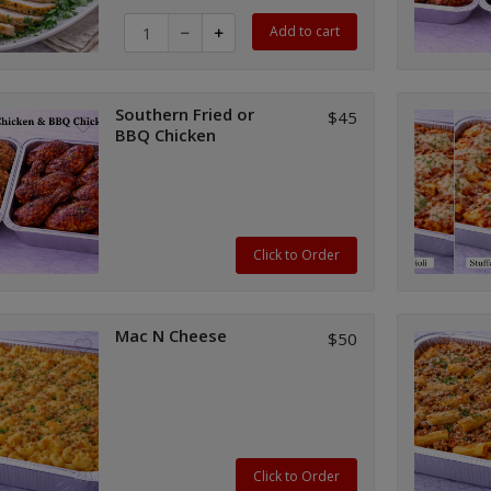
Quantity for Boneless Turkey Breast (per lb)
Add to cart
Southern Fried or
$45
BBQ Chicken
Click to Order
Mac N Cheese
$50
Click to Order