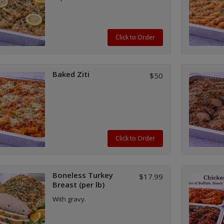
Click to Order
Baked Ziti
$50
Click to Order
Boneless Turkey
$17.99
Breast (per lb)
With gravy.