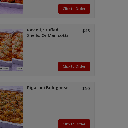
Click to Order
Ravioli, Stuffed
$45
Shells, Or Manicotti
Click to Order
Rigatoni Bolognese
$50
Click to Order