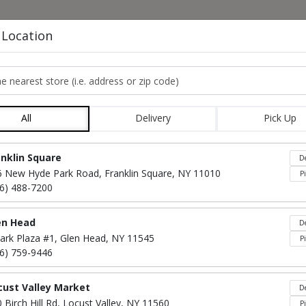
HOME
MENU
CO
 Location
e nearest store
LA CARTE ENTREE L
All
Delivery
Pick Up
Locations loaded.
anklin Square
De
6 New Hyde Park Road, Franklin Square, NY 11010
P
16) 488-7200
en Head
De
ark Plaza #1, Glen Head, NY 11545
P
16) 759-9446
cust Valley Market
De
Grilled Or Breaded
$65
 Birch Hill Rd, Locust Valley, NY 11560
P