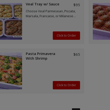
Veal Tray w/ Sauce
$95
Choose Veal Parmesean, Piccata,
Marsala, Francaise, or Milanese
tray(s)
Click to Order
Pasta Primavera
$65
With Shrimp
Click to Order