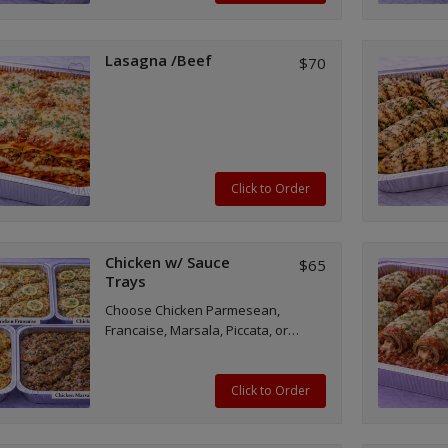
Lasagna /Beef
$70
Click to Order
Chicken w/ Sauce
$65
Trays
Choose Chicken Parmesean,
Francaise, Marsala, Piccata, or
Milanese trays.
Click to Order