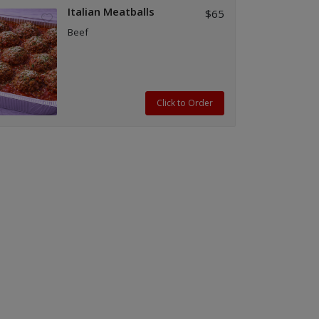
Italian Meatballs
$65
Beef
Click to Order