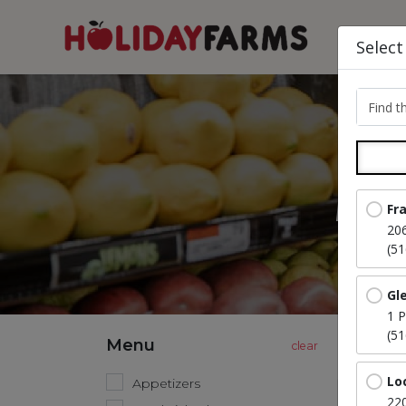
Select
Find th
A 
Fr
20
(5
Gl
1 P
(5
Menu
Lo
Appetizers
220