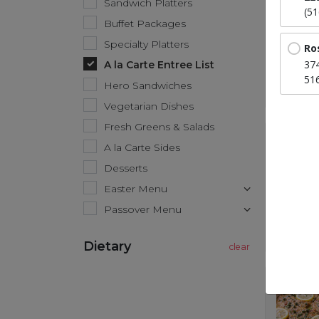
Sandwich Platters
(5
Buffet Packages
Specialty Platters
Ro
37
A la Carte Entree List
51
Hero Sandwiches
Vegetarian Dishes
Fresh Greens & Salads
A la Carte Sides
Desserts
Easter Menu
Passover Menu
Dietary