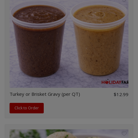
Turkey or Brisket Gravy (per QT)
$12.99
Click to Order