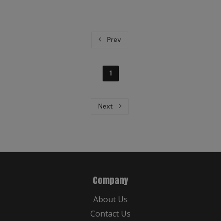
Prev
1
Next
Company
About Us
Contact Us