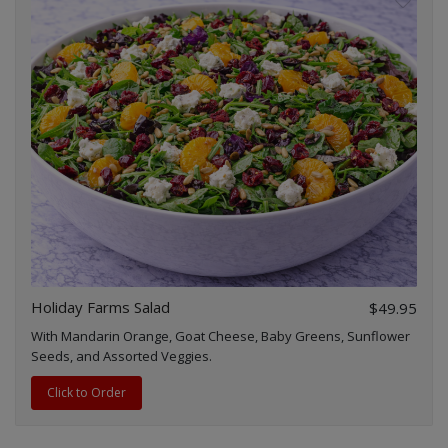
Holiday Farms Salad
$49.95
With Mandarin Orange, Goat Cheese, Baby Greens, Sunflower
Seeds, and Assorted Veggies.
Click to Order