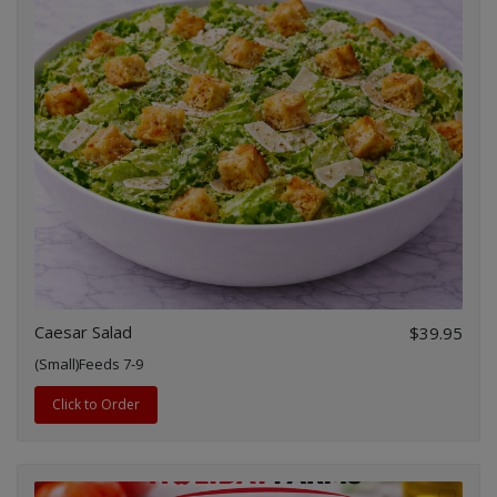
Caesar Salad
$39.95
(Small)Feeds 7-9
Click to Order