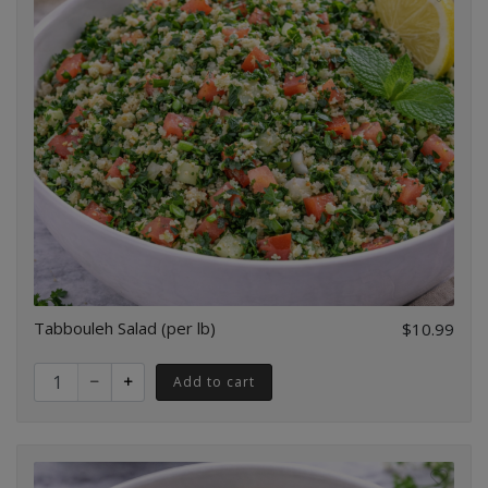
Tabbouleh Salad (per lb)
$10.99
Quantity for Tabbouleh Salad (per lb)
Add to cart