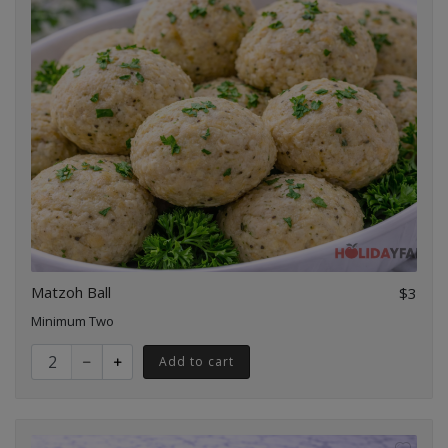
Matzoh Ball
$3
Minimum Two
Quantity for Matzoh Ball
Add to cart