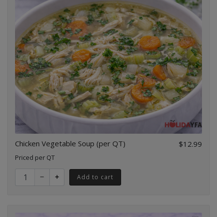
Chicken Vegetable Soup (per QT)
$12.99
Priced per QT
Quantity for Chicken Vegetable Soup (per QT)
Add to cart