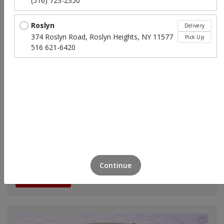
(516) 723-2350
Roslyn
Delivery
374 Roslyn Road, Roslyn Heights, NY 11577
Pick Up
516 621-6420
Tossed Garden Salad
$39.95
(Small)Feeds 7-9
Continue
Click to Order