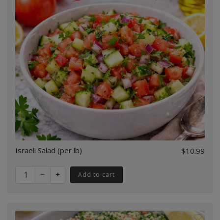
Israeli Salad (per lb)
$10.99
Quantity for Israeli Salad (per lb)
Add to cart