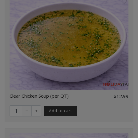
Clear Chicken Soup (per QT)
$12.99
Quantity for Clear Chicken Soup (per QT)
Add to cart