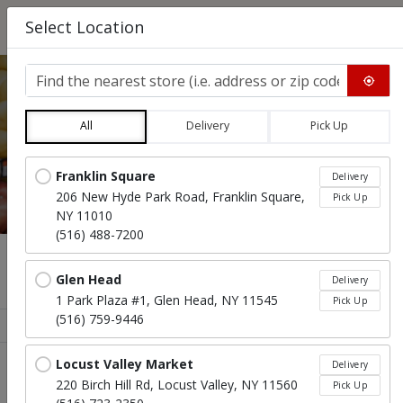
0
Select Location
Find the nearest store
All
Delivery
Pick Up
SALADS, SOUPS, & GRAVY
Locations loaded.
Franklin Square
Delivery
206 New Hyde Park Road, Franklin Square,
Pick Up
NY 11010
(516) 488-7200
Menu
Glen Head
Delivery
1 Park Plaza #1, Glen Head, NY 11545
Pick Up
(516) 759-9446
Sort products
Recommended
Locust Valley Market
Delivery
220 Birch Hill Rd, Locust Valley, NY 11560
Pick Up