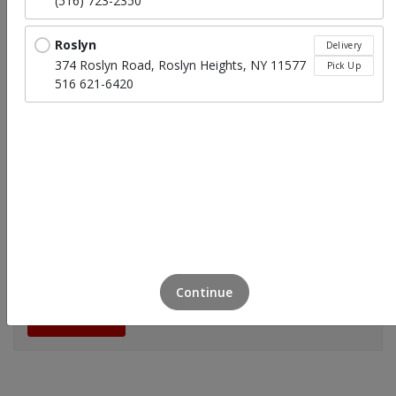
(516) 723-2350
Roslyn
Delivery
374 Roslyn Road, Roslyn Heights, NY 11577
Pick Up
516 621-6420
Easter Package (Feeds 8-10 People)
$399.99
Continue
Click to Order