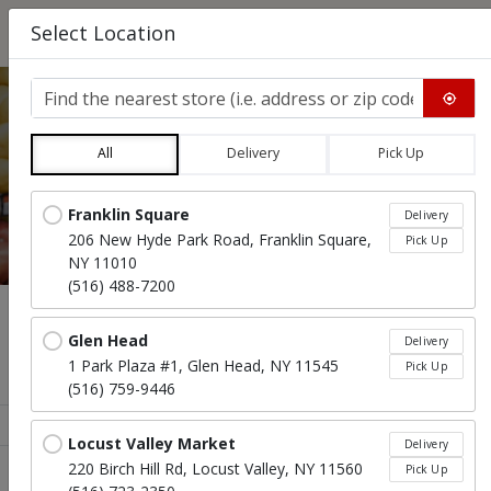
0
Select Location
Find the nearest store
All
Delivery
Pick Up
EASTER PACKAGE
Locations loaded.
Franklin Square
Delivery
206 New Hyde Park Road, Franklin Square,
Pick Up
NY 11010
(516) 488-7200
Menu
Glen Head
Delivery
1 Park Plaza #1, Glen Head, NY 11545
Pick Up
Easter Package Feeds 8 - 10 People
(516) 759-9446
Sort products
Recommended
Locust Valley Market
Delivery
220 Birch Hill Rd, Locust Valley, NY 11560
Pick Up