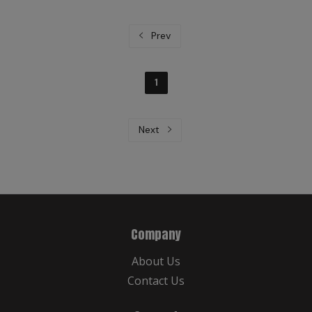
Prev
1
Next
Company
About Us
Contact Us